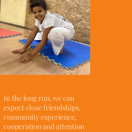
In the long run, we can
expect close friendships,
community experience,
cooperation and attention