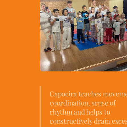
Capoeira teaches movem
coordination, sense of
rhythm and helps to
constructively drain exce