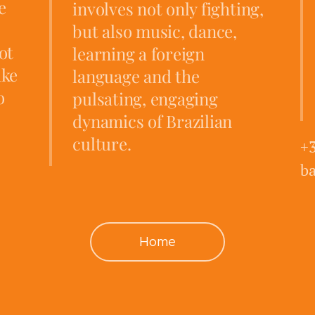
e
involves not only fighting,
but also music, dance,
ot
learning a foreign
ake
language and the
o
pulsating, engaging
dynamics of Brazilian
culture.
+
b
Home