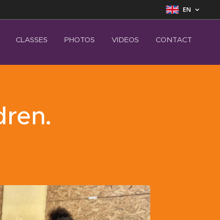
EN
CLASSES
PHOTOS
VIDEOS
CONTACT
dren.