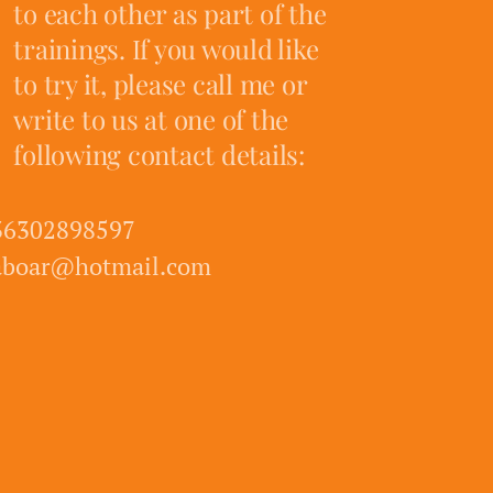
to each other as part of the
trainings. If you would like
to try it, please call me or
write to us at one of the
following contact details:
36302898597
aboar@hotmail.com