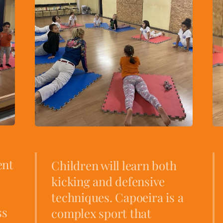
ent
Children will learn both
kicking and defensive
techniques. Capoeira is a
ss
complex sport that