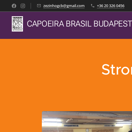
zezinhogcb@gmail.com
+36 20 326 0456
CAPOEIRA BRASIL BUDAPES
Stro