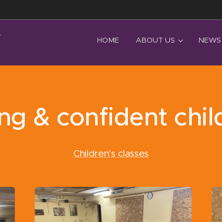
T
HOME
ABOUT US
NEWS
ng & confident chil
Children's classes