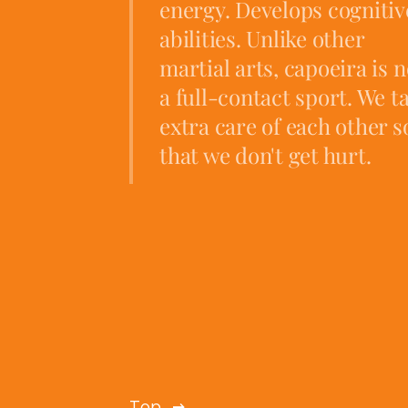
energy. Develops cognitiv
abilities. Unlike other
martial arts, capoeira is n
a full-contact sport. We t
extra care of each other s
that we don't get hurt.
Top